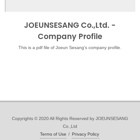
JOEUNSESANG Co.,Ltd. -
Company Profile
This is a pdf file of Joeun Sesang's company profile.
Copyrights © 2020 All Rights Reserved by JOEUNSESANG
Co.,Ltd
Terms of Use
/
Privacy Policy