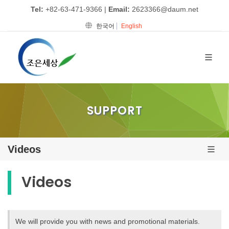
Tel:
+82-63-471-9366
|
Email:
2623366@daum.net
한국어
English
SUPPORT
Videos
Videos
We will provide you with news and promotional materials.