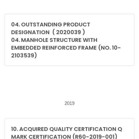
04. OUTSTANDING PRODUCT
DESIGNATION ( 2020039 )
04. MANHOLE STRUCTURE WITH
EMBEDDED REINFORCED FRAME (NO. 10-
2103539)
2019
10. ACQUIRED QUALITY CERTIFICATION Q
MARK CERTIFICATION (R60-2019-001)