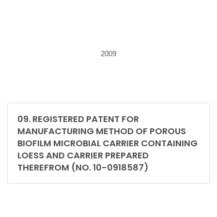
2009
09. REGISTERED PATENT FOR
MANUFACTURING METHOD OF POROUS
BIOFILM MICROBIAL CARRIER CONTAINING
LOESS AND CARRIER PREPARED
THEREFROM (NO. 10-0918587)