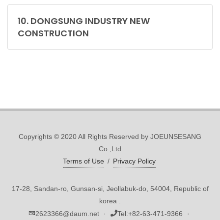
10. DONGSUNG INDUSTRY NEW
CONSTRUCTION
Copyrights © 2020 All Rights Reserved by JOEUNSESANG
Co.,Ltd
Terms of Use
/
Privacy Policy
17-28, Sandan-ro, Gunsan-si, Jeollabuk-do, 54004, Republic of
korea .
2623366@daum.net
·
Tel:
+82-63-471-9366
·