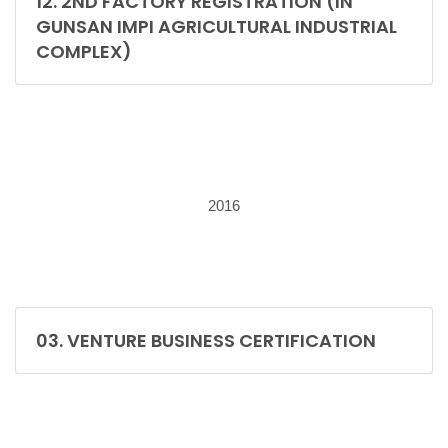
12. 2ND FACTORY REGISTRATION (IN
GUNSAN IMPI AGRICULTURAL INDUSTRIAL
COMPLEX)
2016
03. VENTURE BUSINESS CERTIFICATION