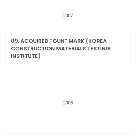
2007
09. ACQUIRED “GUN” MARK (KOREA
CONSTRUCTION MATERIALS TESTING
INSTITUTE)
2006