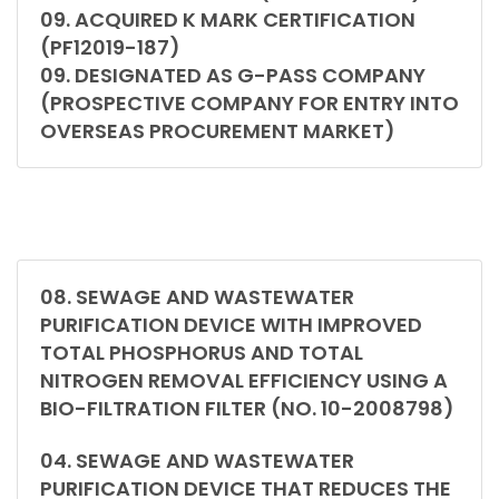
09. ACQUIRED K MARK CERTIFICATION
(PF12019-187)
09. DESIGNATED AS G-PASS COMPANY
(PROSPECTIVE COMPANY FOR ENTRY INTO
OVERSEAS PROCUREMENT MARKET)
08. SEWAGE AND WASTEWATER
PURIFICATION DEVICE WITH IMPROVED
TOTAL PHOSPHORUS AND TOTAL
NITROGEN REMOVAL EFFICIENCY USING A
BIO-FILTRATION FILTER (NO. 10-2008798)
04. SEWAGE AND WASTEWATER
PURIFICATION DEVICE THAT REDUCES THE