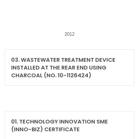
2012
03. WASTEWATER TREATMENT DEVICE
INSTALLED AT THE REAR END USING
CHARCOAL (NO. 10-1126424)
01. TECHNOLOGY INNOVATION SME
(INNO-BIZ) CERTIFICATE