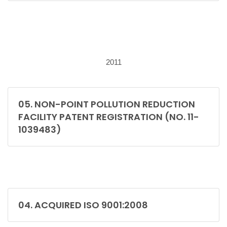
2011
05. NON-POINT POLLUTION REDUCTION
FACILITY PATENT REGISTRATION (NO. 11-
1039483)
04. ACQUIRED ISO 9001:2008