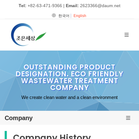
Tel:
+82-63-471-9366
|
Email:
2623366@daum.net
한국어
English
OUTSTANDING PRODUCT
DESIGNATION. ECO FRIENDLY
WASTEWATER TREATMENT
COMPANY
We create clean water and a clean environment
Company
Company History