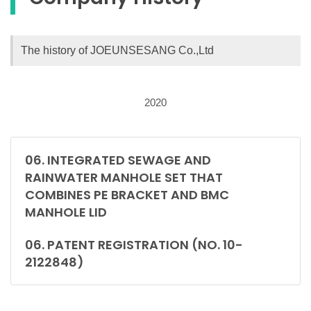
The history of JOEUNSESANG Co.,Ltd
2020
06. INTEGRATED SEWAGE AND
RAINWATER MANHOLE SET THAT
COMBINES PE BRACKET AND BMC
MANHOLE LID
06. PATENT REGISTRATION (NO. 10-
2122848)