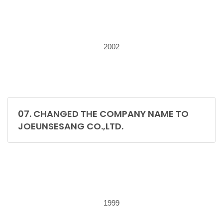
2002
07. CHANGED THE COMPANY NAME TO
JOEUNSESANG CO.,LTD.
1999