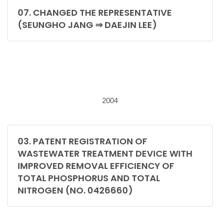
07. CHANGED THE REPRESENTATIVE
(SEUNGHO JANG ⇒ DAEJIN LEE)
2004
03. PATENT REGISTRATION OF
WASTEWATER TREATMENT DEVICE WITH
IMPROVED REMOVAL EFFICIENCY OF
TOTAL PHOSPHORUS AND TOTAL
NITROGEN (NO. 0426660)