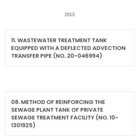
2013
11. WASTEWATER TREATMENT TANK
EQUIPPED WITH A DEFLECTED ADVECTION
TRANSFER PIPE (NO. 20-046994)
08. METHOD OF REINFORCING THE
SEWAGE PLANT TANK OF PRIVATE
SEWAGE TREATMENT FACILITY (NO. 10-
1301925)