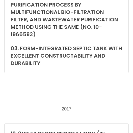
PURIFICATION PROCESS BY
MULTIFUNCTIONAL BIO-FILTRATION
FILTER, AND WASTEWATER PURIFICATION
METHOD USING THE SAME (NO. 10-
1966593)
03. FORM-INTEGRATED SEPTIC TANK WITH
EXCELLENT CONSTRUCTABILITY AND
DURABILITY
2017