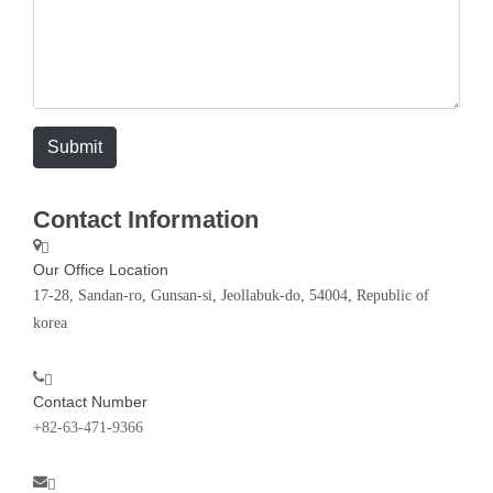
Submit
Contact Information
Our Office Location
17-28, Sandan-ro, Gunsan-si, Jeollabuk-do, 54004, Republic of
korea
Contact Number
+82-63-471-9366