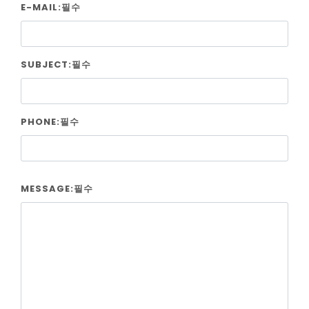
E-MAIL:필수
SUBJECT:필수
PHONE:필수
MESSAGE:필수