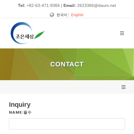
Tel:
+82-63-471-9366
|
Email:
2623366@daum.net
한국어
English
CONTACT
Inquiry
NAME:필수